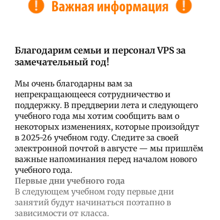
Благодарим семьи и персонал VPS за
замечательный год!
Мы очень благодарны вам за
непрекращающееся сотрудничество и
поддержку. В преддверии лета и следующего
учебного года мы хотим сообщить вам о
некоторых изменениях, которые произойдут
в 2025-26 учебном году. Следите за своей
электронной почтой в августе — мы пришлём
важные напоминания перед началом нового
учебного года.
Первые дни учебного года
В следующем учебном году первые дни
занятий будут начинаться поэтапно в
зависимости от класса.