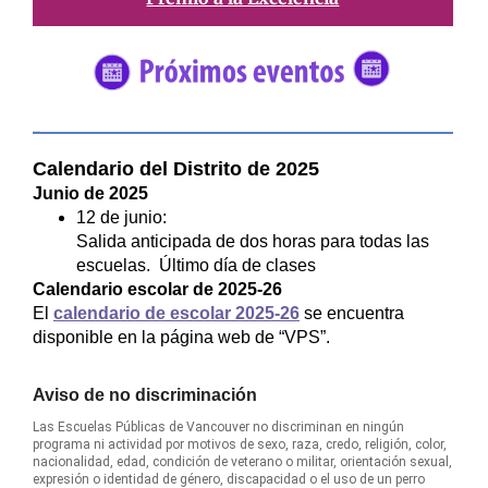
#5682C2
Calendario del Distrito de 2025
Junio de 2025
12 de junio:
Salida anticipada de dos horas para todas las
escuelas. Último día de clases
Calendario escolar de 2025-26
El
calendario de escolar 2025-26
se encuentra
disponible en la página web de “VPS”.
Aviso de no discriminación
Las Escuelas Públicas de Vancouver no discriminan en ningún
programa ni actividad por motivos de sexo, raza, credo, religión, color,
nacionalidad, edad, condición de veterano o militar, orientación sexual,
expresión o identidad de género, discapacidad o el uso de un perro