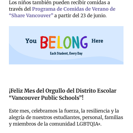
Los niños también pueden recibir comidas a
través del
Programa de Comidas de Verano de
“Share Vancouver”
a partir del 23 de junio.
¡Feliz Mes del Orgullo del Distrito Escolar
“Vancouver Public Schools”!
Este mes, celebramos la fuerza, la resiliencia y la
alegría de nuestros estudiantes, personal, familias
y miembros de la comunidad LGBTQIA+.