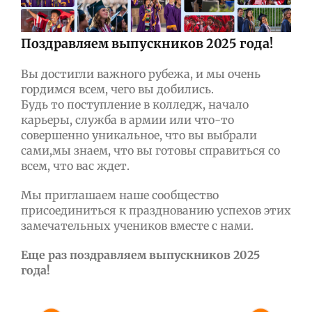
Поздравляем выпускников 2025 года!
Вы достигли важного рубежа, и мы очень
гордимся всем, чего вы добились.
Будь то поступление в колледж, начало
карьеры, служба в армии или что-то
совершенно уникальное, что вы выбрали
сами,мы знаем, что вы готовы справиться со
всем, что вас ждет.
Мы приглашаем наше сообщество
присоединиться к празднованию успехов этих
замечательных учеников вместе с нами.
Еще раз поздравляем выпускников 2025
года!