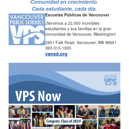
Comunidad en crecimiento.
Cada estudiante, cada día.
Escuelas Públicas de Vancouver
¡Servimos a 22.000 increíbles
estudiantes y sus familias en la gran
comunidad de Vancouver, Washington!
2901 Falk Road, Vancouver, WA 98661
360-313-1000
vansd.org