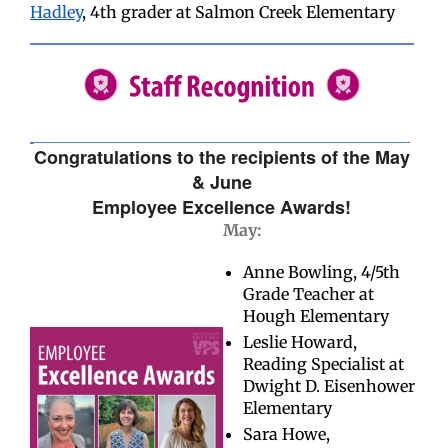
Hadley
, 4th grader at Salmon Creek Elementary
Congratulations to the recipients of the May
& June
Employee Excellence Awards!
May:
Anne Bowling, 4/5th
Grade Teacher at
Hough Elementary
Leslie Howard,
Reading Specialist at
Dwight D. Eisenhower
Elementary
Sara Howe,