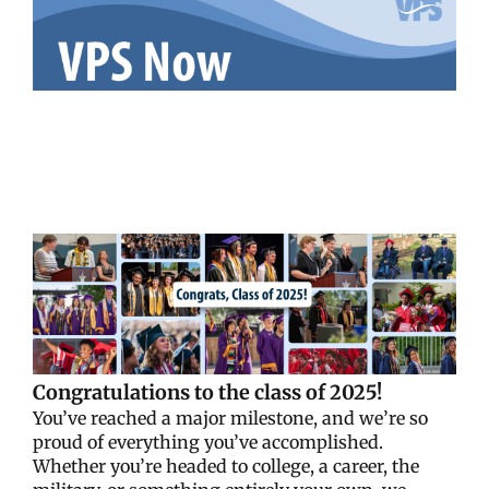
Congratulations to the class of 2025!
You’ve reached a major milestone, and we’re so
proud of everything you’ve accomplished.
Whether you’re headed to college, a career, the