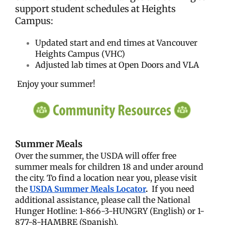
support student schedules at Heights
Campus:
Updated start and end times at Vancouver
Heights Campus (VHC)
Adjusted lab times at Open Doors and VLA
Enjoy your summer!
Summer Meals
Over the summer, the USDA will offer free
summer meals for children 18 and under around
the city. To find a location near you, please visit
the
USDA Summer Meals Locator
.
If you need
additional assistance, please call the National
Hunger Hotline: 1-866-3-HUNGRY (English) or 1-
877-8-HAMBRE (Spanish).