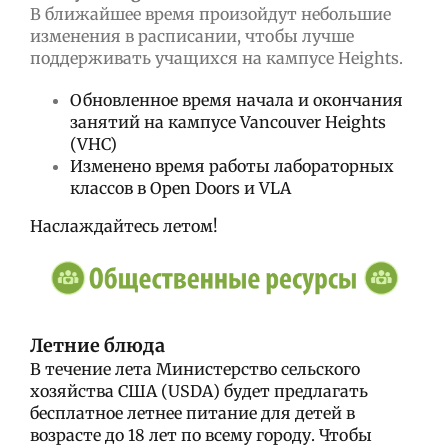
В ближайшее время произойдут небольшие
изменения в расписании, чтобы лучше
поддерживать учащихся на кампусе Heights.
Обновленное время начала и окончания
занятий на кампусе Vancouver Heights
(VHC)
Изменено время работы лабораторных
классов в Open Doors и VLA
Наслаждайтесь летом!
Летние блюда
В течение лета Министерство сельского
хозяйства США (USDA) будет предлагать
бесплатное летнее питание для детей в
возрасте до 18 лет по всему городу.
Чтобы