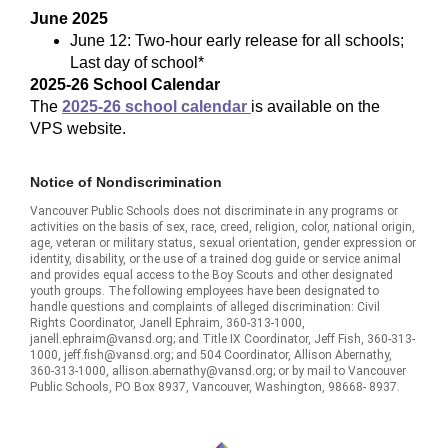
June 2025
June 12: Two-hour early release for all schools;
Last day of school*
2025-26 School Calendar
The
2025-26 school calendar
is available on the
VPS website.
Notice of Nondiscrimination
Vancouver Public Schools does not discriminate in any programs or
activities on the basis of sex, race, creed, religion, color, national origin,
age, veteran or military status, sexual orientation, gender expression or
identity, disability, or the use of a trained dog guide or service animal
and provides equal access to the Boy Scouts and other designated
youth groups. The following employees have been designated to
handle questions and complaints of alleged discrimination: Civil
Rights Coordinator, Janell Ephraim, 360-313-1000,
janell.ephraim@vansd.org; and Title IX Coordinator, Jeff Fish, 360-313-
1000, jeff.fish@vansd.org; and 504 Coordinator, Allison Abernathy,
360-313-1000, allison.abernathy@vansd.org; or by mail to Vancouver
Public Schools, PO Box 8937, Vancouver, Washington, 98668- 8937.