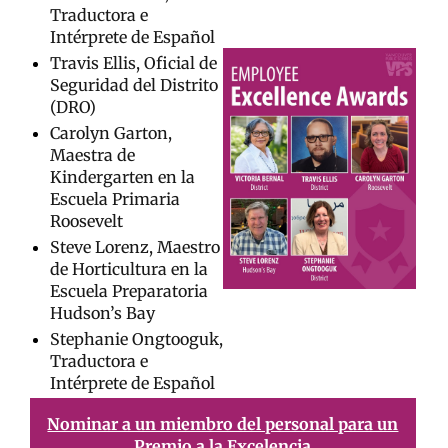
Traductora e
Intérprete de Español
Travis Ellis, Oficial de
Seguridad del Distrito
(DRO)
Carolyn Garton,
Maestra de
Kindergarten en la
Escuela Primaria
Roosevelt
Steve Lorenz, Maestro
de Horticultura en la
Escuela Preparatoria
Hudson’s Bay
Stephanie Ongtooguk,
Traductora e
Intérprete de Español
Nominar a un miembro del personal para un
Premio a la Excelencia