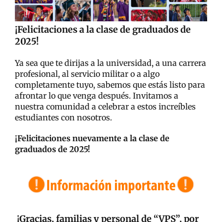
¡Felicitaciones a la clase de graduados de
2025!
Ya sea que te dirijas a la universidad, a una carrera
profesional, al servicio militar o a algo
completamente tuyo, sabemos que estás listo para
afrontar lo que venga después. Invitamos a
nuestra comunidad a celebrar a estos increíbles
estudiantes con nosotros.
¡Felicitaciones nuevamente a la clase de
graduados de 2025!
¡Gracias, familias y personal de “VPS”, por