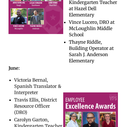
Kindergarten Teacher
at Hazel Dell
Elementary
Vince Lucero, DRO at
McLoughlin Middle
School
Thayne Riddle,
Building Operator at
Sarah J. Anderson
Elementary
June:
Victoria Bernal,
Spanish Translator &
Interpreter
Travis Ellis, District
Resource Officer
(DRO)
Carolyn Garton,
Kindergarten Teacher