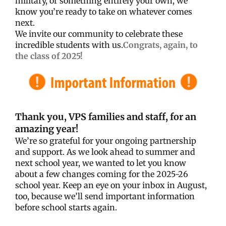
military, or something entirely your own, we
know you’re ready to take on whatever comes
next.
We invite our community to celebrate these
incredible students with us.
Congrats, again, to
the class of 2025!
Thank you, VPS families and staff, for an
amazing year!
We’re so grateful for your ongoing partnership
and support. As we look ahead to summer and
next school year, we wanted to let you know
about a few changes coming for the 2025-26
school year. Keep an eye on your inbox in August,
too, because we’ll send important information
before school starts again.