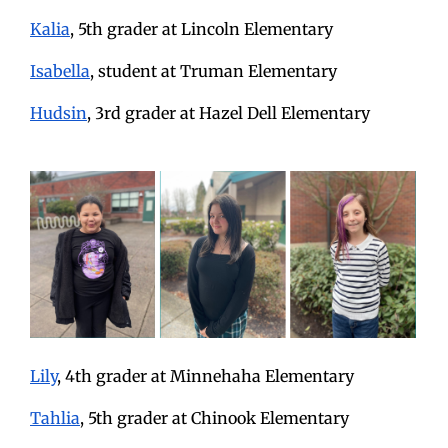
Kalia
, 5th grader at Lincoln Elementary
Isabella
, student at Truman Elementary
Hudsin
, 3rd grader at Hazel Dell Elementary
Lily
, 4th grader at Minnehaha Elementary
Tahlia
, 5th grader at Chinook Elementary