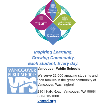
Inspiring Learning.
Growing Community.
Each student, Every day.
Vancouver Public Schools
We serve 22,000 amazing students and
their families in the great community of
Vancouver, Washington!
2901 Falk Road, Vancouver, WA 98661
360-313-1000
vansd.org