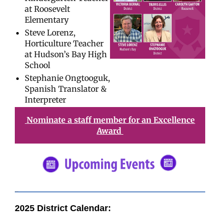
at Roosevelt
Elementary
Steve Lorenz,
Horticulture Teacher
at Hudson’s Bay High
School
Stephanie Ongtooguk,
Spanish Translator &
Interpreter
Nominate a staff member for an Excellence
Award
#5682C2
2025 District Calendar: