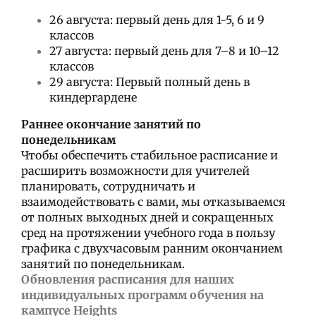
26 августа: первый день для 1-5, 6 и 9
классов
27 августа: первый день для 7–8 и 10–12
классов
29 августа: Первый полный день в
киндергардене
Раннее окончание занятий по
понедельникам
Чтобы обеспечить стабильное расписание и
расширить возможности для учителей
планировать, сотрудничать и
взаимодействовать с вами, мы отказываемся
от полных выходных дней и сокращенных
сред на протяжении учебного года в пользу
графика с двухчасовым ранним окончанием
занятий по понедельникам.
Обновления расписания для наших
индивидуальных программ обучения на
кампусе Heights