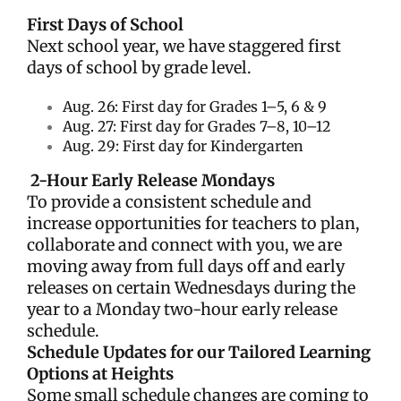
First Days of School
Next school year, we have staggered first
days of school by grade level.
Aug. 26: First day for Grades 1–5, 6 & 9
Aug. 27: First day for Grades 7–8, 10
–12
Aug. 29: First day for Kindergarten
2-Hour Early Release Mondays
To provide a consistent schedule and
increase opportunities for teachers to plan,
collaborate and connect with you, we are
moving away from full days off and early
releases on certain Wednesdays during the
year to a Monday two-hour early release
schedule.
Schedule Updates for our Tailored Learning
Options at Heights
Some small schedule changes are coming to