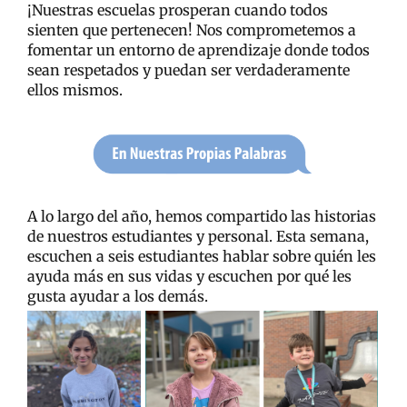
¡Nuestras escuelas prosperan cuando todos
sienten que pertenecen! Nos comprometemos a
fomentar un entorno de aprendizaje donde todos
sean respetados y puedan ser verdaderamente
ellos mismos.
A lo largo del año, hemos compartido las historias
de nuestros estudiantes y personal. Esta semana,
escuchen a seis estudiantes hablar sobre quién les
ayuda más en sus vidas y escuchen por qué les
gusta ayudar a los demás.