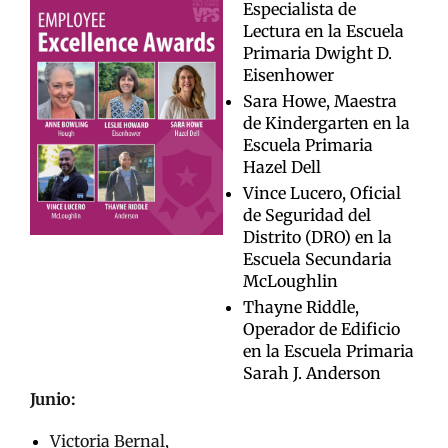
Especialista de
Lectura en la Escuela
Primaria Dwight D.
Eisenhower
Sara Howe, Maestra
de Kindergarten en la
Escuela Primaria
Hazel Dell
Vince Lucero, Oficial
de Seguridad del
Distrito (DRO) en la
Escuela Secundaria
McLoughlin
Thayne Riddle,
Operador de Edificio
en la Escuela Primaria
Sarah J. Anderson
Junio:
Victoria Bernal,