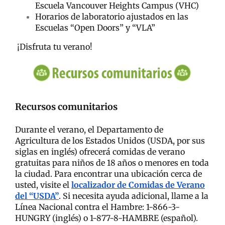
Escuela Vancouver Heights Campus (VHC)
Horarios de laboratorio ajustados en las
Escuelas “Open Doors” y “VLA”
¡Disfruta tu verano!
Recursos comunitarios
Durante el verano, el Departamento de
Agricultura de los Estados Unidos (USDA, por sus
siglas en inglés) ofrecerá comidas de verano
gratuitas para niños de 18 años o menores en toda
la ciudad. Para encontrar una ubicación cerca de
usted, visite el
localizador de Comidas de Verano
del “USDA”
. Si necesita ayuda adicional, llame a la
Línea Nacional contra el Hambre: 1-866-3-
HUNGRY (inglés) o 1-877-8-HAMBRE (español).