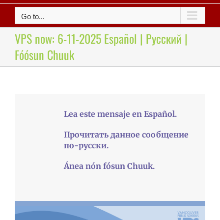
Go to...
VPS now: 6-11-2025 Español | Русский |
Fóósun Chuuk
Lea este mensaje en Español.
Прочитать данное сообщение
по-русски.
Ánea nón fósun Chuuk.