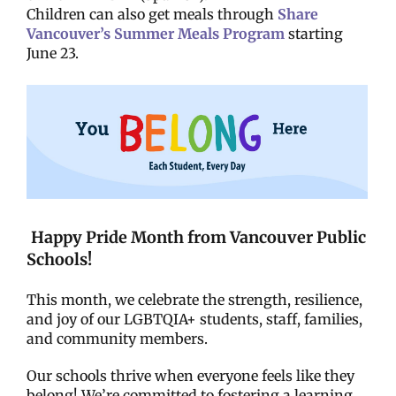
Children can also get meals through
Share
Vancouver’s Summer Meals Program
starting
June 23.
Happy Pride Month from Vancouver Public
Schools!
This month, we celebrate the strength, resilience,
and joy of our LGBTQIA+ students, staff, families,
and community members.
Our schools thrive when everyone feels like they
belong! We’re committed to fostering a learning