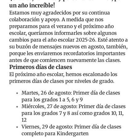
un año increíble!
Estamos muy agradecidos por su continua
colaboración y apoyo. A medida que nos
preparamos para el verano y el próximo año
escolar, queríamos informarles sobre algunos
cambios para el año escolar 2025-26. Esté atento a
su buzón de mensajes nuevos en agosto, también,
porque les enviaremos recordatorios importantes
antes de que comiencen nuevamente las clases.
Primeros días de clases
El próximo año escolar, hemos escalonado los
primeros días de clases por niveles de grado.
Martes, 26 de agosto: Primer día de clases
para los grados 1 a 5, 6 y 9
Miércoles, 27 de agosto: Primer día de clases
para los grados 7 y 8 así como grados 10, 11,
12
Viernes, 29 de agosto: Primer día de clases
completo para Kindergarten