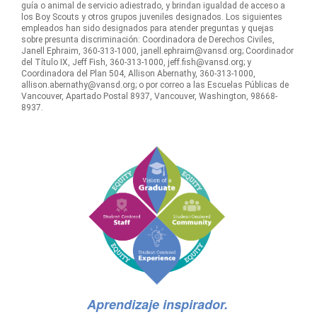
guía o animal de servicio adiestrado, y brindan igualdad de acceso a
los Boy Scouts y otros grupos juveniles designados. Los siguientes
empleados han sido designados para atender preguntas y quejas
sobre presunta discriminación: Coordinadora de Derechos Civiles,
Janell Ephraim, 360-313-1000, janell.ephraim@vansd.org; Coordinador
del Título IX, Jeff Fish, 360-313-1000, jeff.fish@vansd.org; y
Coordinadora del Plan 504, Allison Abernathy, 360-313-1000,
allison.abernathy@vansd.org; o por correo a las Escuelas Públicas de
Vancouver, Apartado Postal 8937, Vancouver, Washington, 98668-
8937.
Aprendizaje inspirador.