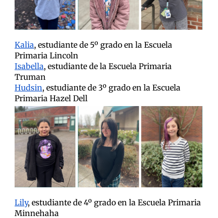
Kalia
, estudiante de 5º grado en la Escuela
Primaria Lincoln
Isabella
, estudiante de la Escuela Primaria
Truman
Hudsin
, estudiante de 3º grado en la Escuela
Primaria Hazel Dell
Lily
, estudiante de 4º grado en la Escuela Primaria
Minnehaha