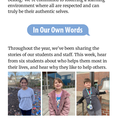
environment where all are respected and can
truly be their authentic selves.
Throughout the year, we’ve been sharing the
stories of our students and staff. This week, hear
from six students about who helps them most in
their lives, and hear why they like to help others.