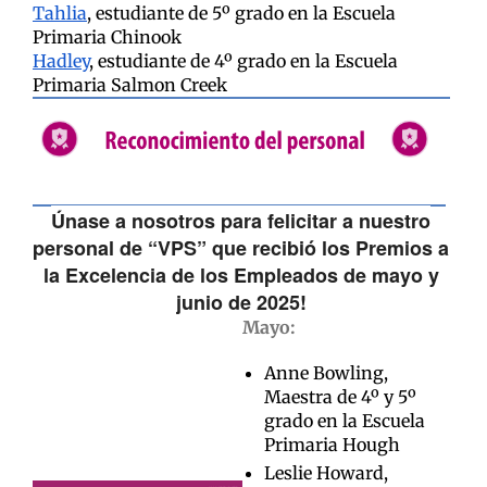
Tahlia
, estudiante de 5º grado en la Escuela
Primaria Chinook
Hadley
, estudiante de 4º grado en la Escuela
Primaria Salmon Creek
Únase a nosotros para felicitar a nuestro
personal de “VPS” que recibió los Premios a
la Excelencia de los Empleados de mayo y
junio de 2025!
Mayo:
Anne Bowling,
Maestra de 4º y 5º
grado en la Escuela
Primaria Hough
Leslie Howard,