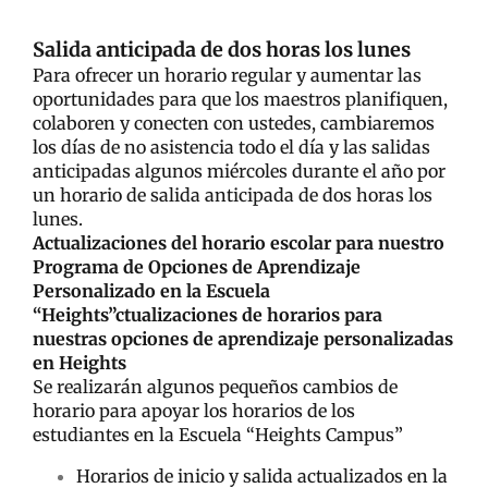
Salida anticipada de dos horas los lunes
Para ofrecer un horario regular y aumentar las
oportunidades para que los maestros planifiquen,
colaboren y conecten con ustedes, cambiaremos
los días de no asistencia todo el día y las salidas
anticipadas algunos miércoles durante el año por
un horario de salida anticipada de dos horas los
lunes.
Actualizaciones del horario escolar para nuestro
Programa de Opciones de Aprendizaje
Personalizado en la Escuela
“Heights”ctualizaciones de horarios para
nuestras opciones de aprendizaje personalizadas
en Heights
Se realizarán algunos pequeños cambios de
horario para apoyar los horarios de los
estudiantes en la Escuela “Heights Campus”
Horarios de inicio y salida actualizados en la