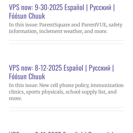
VPS now: 9-30-2025 Español | Русский |
Fóósun Chuuk
In this issue: ParentSquare and ParentVUE, safety
information, inclement weather, and more.
VPS now: 8-12-2025 Español | Русский |
Fóósun Chuuk
In this issue: New cell phone policy, immunization
clinics, sports physicals, school supply list, and
more.