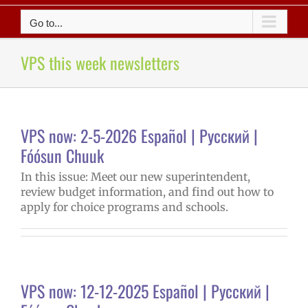
Go to...
VPS this week newsletters
VPS now: 2-5-2026 Español | Русский |
Fóósun Chuuk
In this issue: Meet our new superintendent,
review budget information, and find out how to
apply for choice programs and schools.
VPS now: 12-12-2025 Español | Русский |