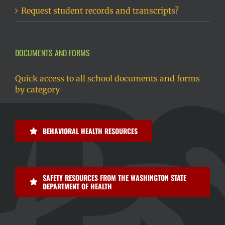
Request student records and transcripts?
DOCUMENTS AND FORMS
Quick access to all school documents and forms
by category
BEHAVIORAL HEALTH RESOURCES
SAFETY RESOURCES FROM THE WASHINGTON STATE
DEPARTMENT OF HEALTH