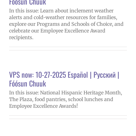
Fóósun Chuuk
In this issue: Learn about inclement weather
alerts and cold-weather resources for families,
explore our Programs and Schools of Choice, and
celebrate our Employee Excellence Award
recipients.
VPS now: 10-27-2025 Español | Русский |
Fóósun Chuuk
In this issue: National Hispanic Heritage Month,
The Plaza, food pantries, school lunches and
Employee Excellence Awards!