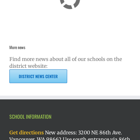
More news
Find more news about all of our schools on the
district website:
DISTRICT NEWS CENTER
SCHOOL INFORMATION
Get directions
New address: 3200 NE 86th Ave.
Vancouver, WA 98662 Use south entrance via 86th