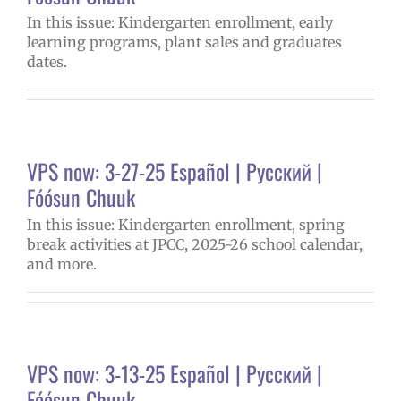
In this issue: Kindergarten enrollment, early
learning programs, plant sales and graduates
dates.
VPS now: 3-27-25 Español | Русский |
Fóósun Chuuk
In this issue: Kindergarten enrollment, spring
break activities at JPCC, 2025-26 school calendar,
and more.
VPS now: 3-13-25 Español | Русский |
Fóósun Chuuk