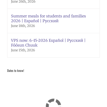
June 26th, 2026
Summer meals for students and families
2026 | Español | Русский
June 18th, 2026
VPS now: 6-15-2026 Español | Русский |
Fóósun Chuuk
June 15th, 2026
Dates to know!