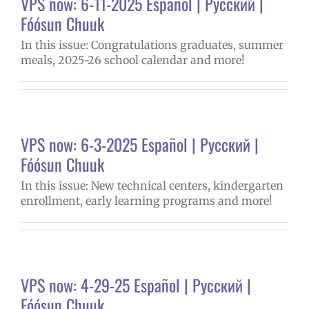
VPS now: 6-11-2025 Español | Русский |
Fóósun Chuuk
In this issue: Congratulations graduates, summer
meals, 2025-26 school calendar and more!
VPS now: 6-3-2025 Español | Русский |
Fóósun Chuuk
In this issue: New technical centers, kindergarten
enrollment, early learning programs and more!
VPS now: 4-29-25 Español | Русский |
Fóósun Chuuk