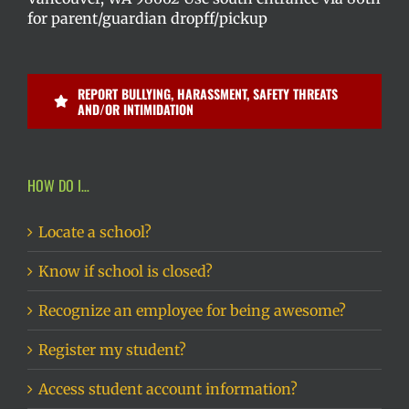
for parent/guardian dropff/pickup
REPORT BULLYING, HARASSMENT, SAFETY THREATS
AND/OR INTIMIDATION
HOW DO I…
Locate a school?
Know if school is closed?
Recognize an employee for being awesome?
Register my student?
Access student account information?