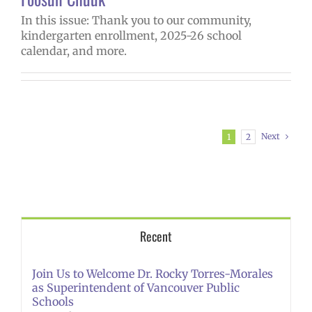
In this issue: Thank you to our community,
kindergarten enrollment, 2025-26 school
calendar, and more.
Next
1
2
Recent
Join Us to Welcome Dr. Rocky Torres-Morales
as Superintendent of Vancouver Public
Schools