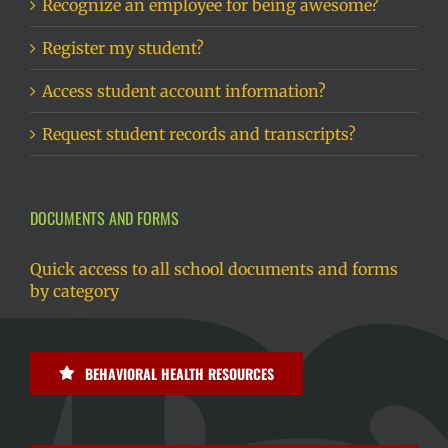
Recognize an employee for being awesome?
Register my student?
Access student account information?
Request student records and transcripts?
DOCUMENTS AND FORMS
Quick access to all school documents and forms
by category
BEHAVIORAL HEALTH RESOURCES