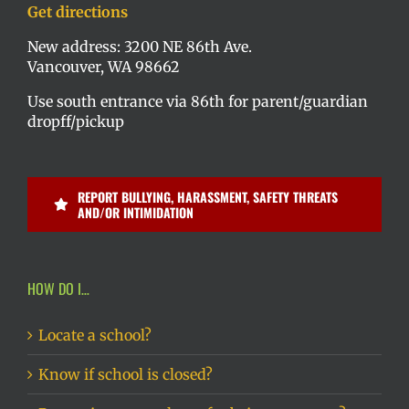
Get directions
New address: 3200 NE 86th Ave.
Vancouver, WA 98662
Use south entrance via 86th for parent/guardian
dropff/pickup
REPORT BULLYING, HARASSMENT, SAFETY THREATS
AND/OR INTIMIDATION
HOW DO I…
Locate a school?
Know if school is closed?