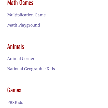
Math Games
Multiplication Game
M
ath Playground
Animals
Animal Corner
National Geographic Kids
Games
PBSKids