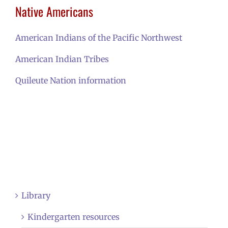
Native Americans
American Indians of the Pacific Northwest
American Indian Tribes
Quileute Nation information
Library
Kindergarten resources