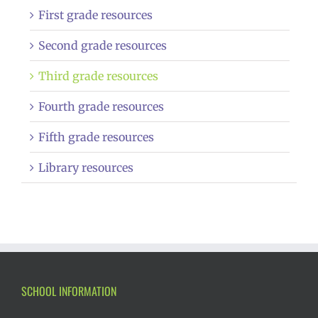
First grade resources
Second grade resources
Third grade resources
Fourth grade resources
Fifth grade resources
Library resources
SCHOOL INFORMATION