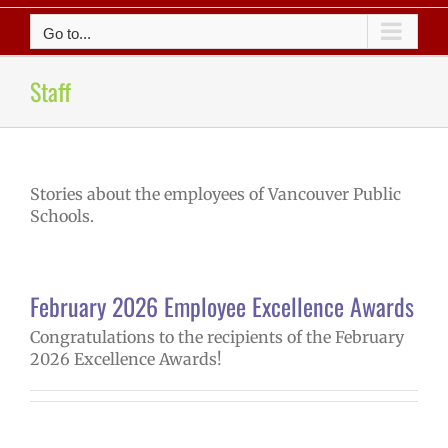
Go to...
Staff
Stories about the employees of Vancouver Public
Schools.
February 2026 Employee Excellence Awards
Congratulations to the recipients of the February
2026 Excellence Awards!