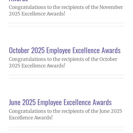
Congratulations to the recipients of the November
2025 Excellence Awards!
October 2025 Employee Excellence Awards
Congratulations to the recipients of the October
2025 Excellence Awards!
June 2025 Employee Excellence Awards
Congratulations to the recipients of the June 2025
Excellence Awards!