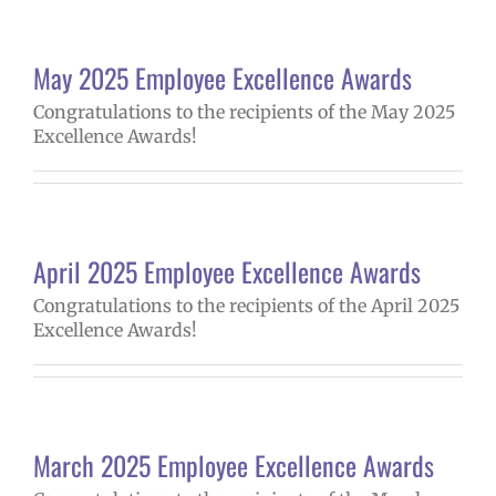
May 2025 Employee Excellence Awards
Congratulations to the recipients of the May 2025
Excellence Awards!
April 2025 Employee Excellence Awards
Congratulations to the recipients of the April 2025
Excellence Awards!
March 2025 Employee Excellence Awards