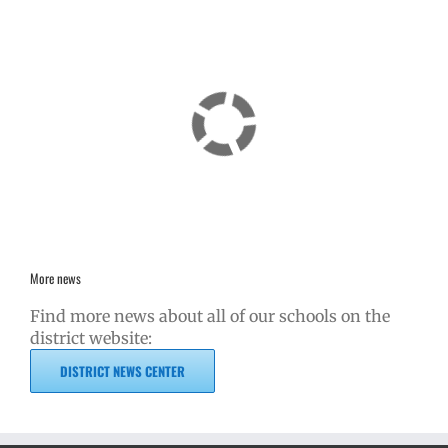
More news
Find more news about all of our schools on the
district website:
DISTRICT NEWS CENTER