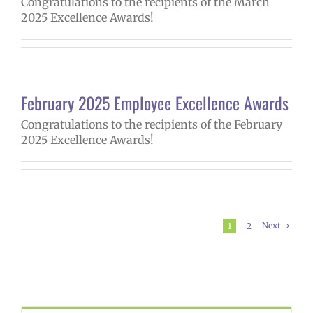
Congratulations to the recipients of the March
2025 Excellence Awards!
February 2025 Employee Excellence Awards
Congratulations to the recipients of the February
2025 Excellence Awards!
Next
1
2