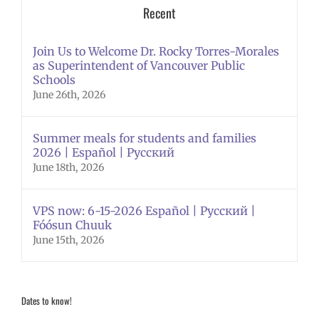
Recent
Join Us to Welcome Dr. Rocky Torres-Morales
as Superintendent of Vancouver Public
Schools
June 26th, 2026
Summer meals for students and families
2026 | Español | Русский
June 18th, 2026
VPS now: 6-15-2026 Español | Русский |
Fóósun Chuuk
June 15th, 2026
Dates to know!