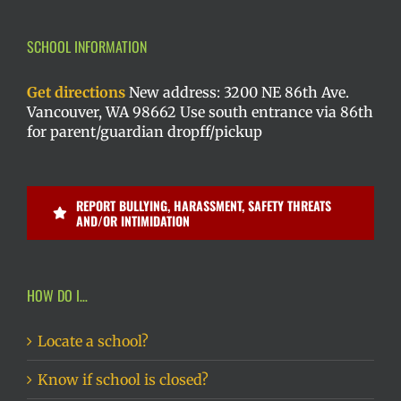
SCHOOL INFORMATION
Get directions
New address: 3200 NE 86th Ave.
Vancouver, WA 98662 Use south entrance via 86th
for parent/guardian dropff/pickup
REPORT BULLYING, HARASSMENT, SAFETY THREATS
AND/OR INTIMIDATION
HOW DO I…
Locate a school?
Know if school is closed?