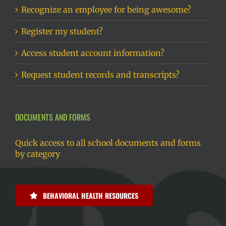
Recognize an employee for being awesome?
Register my student?
Access student account information?
Request student records and transcripts?
DOCUMENTS AND FORMS
Quick access to all school documents and forms
by category
BEHAVIORAL HEALTH RESOURCES