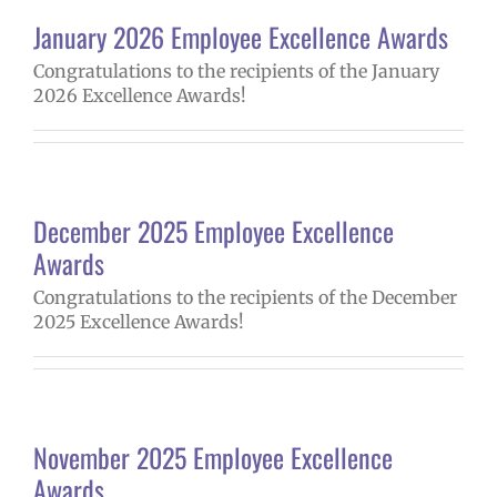
January 2026 Employee Excellence Awards
Congratulations to the recipients of the January
2026 Excellence Awards!
December 2025 Employee Excellence
Awards
Congratulations to the recipients of the December
2025 Excellence Awards!
November 2025 Employee Excellence
Awards