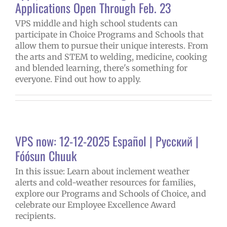
Applications Open Through Feb. 23
VPS middle and high school students can
participate in Choice Programs and Schools that
allow them to pursue their unique interests. From
the arts and STEM to welding, medicine, cooking
and blended learning, there's something for
everyone. Find out how to apply.
VPS now: 12-12-2025 Español | Русский |
Fóósun Chuuk
In this issue: Learn about inclement weather
alerts and cold-weather resources for families,
explore our Programs and Schools of Choice, and
celebrate our Employee Excellence Award
recipients.