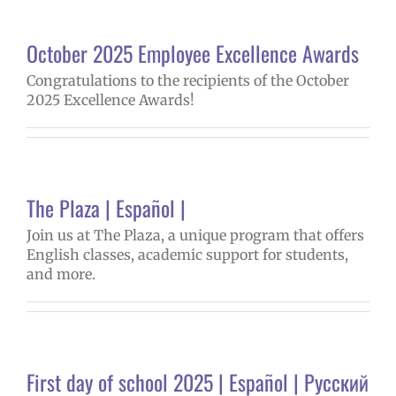
October 2025 Employee Excellence Awards
Congratulations to the recipients of the October
2025 Excellence Awards!
The Plaza | Español |
Join us at The Plaza, a unique program that offers
English classes, academic support for students,
and more.
First day of school 2025 | Español | Русский