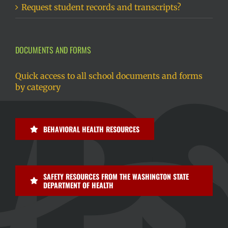
Request student records and transcripts?
DOCUMENTS AND FORMS
Quick access to all school documents and forms
by category
BEHAVIORAL HEALTH RESOURCES
SAFETY RESOURCES FROM THE WASHINGTON STATE
DEPARTMENT OF HEALTH