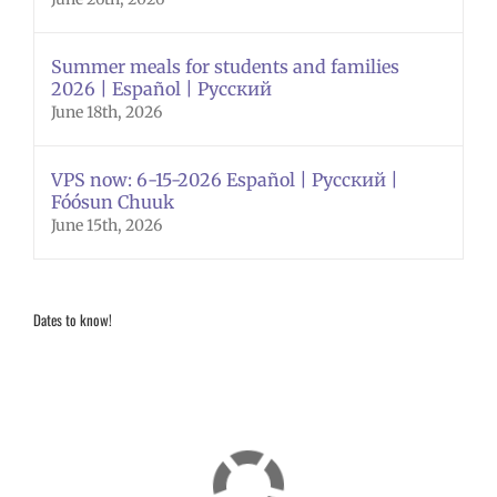
Summer meals for students and families
2026 | Español | Русский
June 18th, 2026
VPS now: 6-15-2026 Español | Русский |
Fóósun Chuuk
June 15th, 2026
Dates to know!