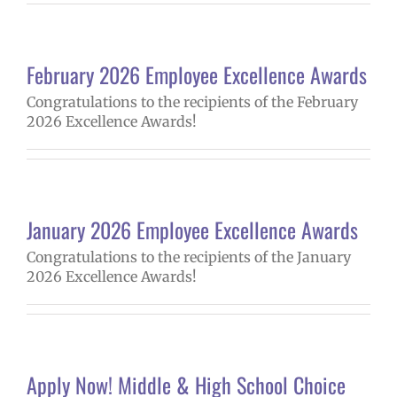
February 2026 Employee Excellence Awards
Congratulations to the recipients of the February
2026 Excellence Awards!
January 2026 Employee Excellence Awards
Congratulations to the recipients of the January
2026 Excellence Awards!
Apply Now! Middle & High School Choice