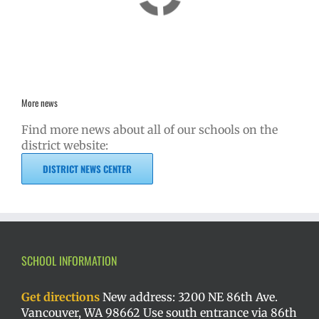
More news
Find more news about all of our schools on the
district website:
DISTRICT NEWS CENTER
SCHOOL INFORMATION
Get directions
New address: 3200 NE 86th Ave.
Vancouver, WA 98662 Use south entrance via 86th