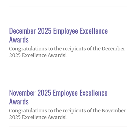
December 2025 Employee Excellence
Awards
Congratulations to the recipients of the December
2025 Excellence Awards!
November 2025 Employee Excellence
Awards
Congratulations to the recipients of the November
2025 Excellence Awards!