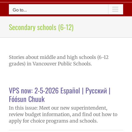
Go to...
Secondary schools (6-12)
Stories about middle and high schools (6-12
grades) in Vancouver Public Schools.
VPS now: 2-5-2026 Español | Русский |
Fóósun Chuuk
In this issue: Meet our new superintendent,
review budget information, and find out how to
apply for choice programs and schools.