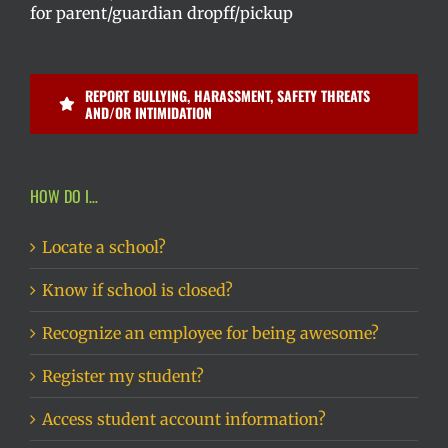
for parent/guardian dropff/pickup
REPORT BULLYING, HARASSMENT, SAFETY THREATS
AND/OR INTIMIDATION
HOW DO I…
Locate a school?
Know if school is closed?
Recognize an employee for being awesome?
Register my student?
Access student account information?