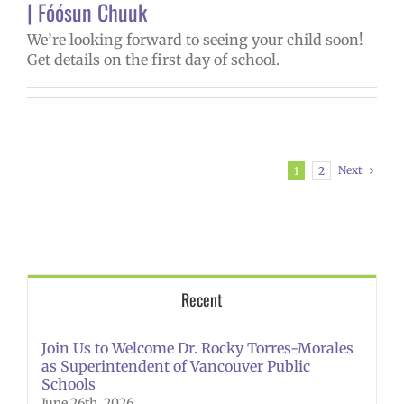
| Fóósun Chuuk
We’re looking forward to seeing your child soon!
Get details on the first day of school.
Next
1
2
Recent
Join Us to Welcome Dr. Rocky Torres-Morales
as Superintendent of Vancouver Public
Schools
June 26th, 2026