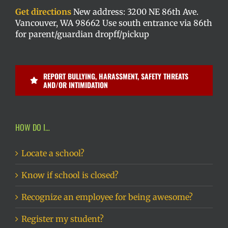
Get directions
New address: 3200 NE 86th Ave.
Vancouver, WA 98662 Use south entrance via 86th
for parent/guardian dropff/pickup
REPORT BULLYING, HARASSMENT, SAFETY THREATS
AND/OR INTIMIDATION
HOW DO I…
Locate a school?
Know if school is closed?
Recognize an employee for being awesome?
Register my student?