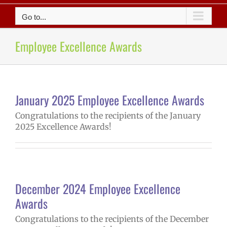
Go to...
Employee Excellence Awards
January 2025 Employee Excellence Awards
Congratulations to the recipients of the January
2025 Excellence Awards!
December 2024 Employee Excellence
Awards
Congratulations to the recipients of the December