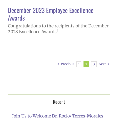
December 2023 Employee Excellence
Awards
Congratulations to the recipients of the December
2023 Excellence Awards!
Previous
Next
1
2
3
Recent
Join Us to Welcome Dr. Rocky Torres-Morales