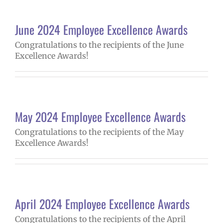
June 2024 Employee Excellence Awards
Congratulations to the recipients of the June
Excellence Awards!
May 2024 Employee Excellence Awards
Congratulations to the recipients of the May
Excellence Awards!
April 2024 Employee Excellence Awards
Congratulations to the recipients of the April