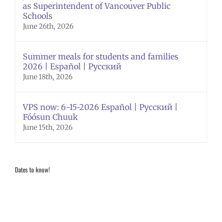
as Superintendent of Vancouver Public
Schools
June 26th, 2026
Summer meals for students and families
2026 | Español | Русский
June 18th, 2026
VPS now: 6-15-2026 Español | Русский |
Fóósun Chuuk
June 15th, 2026
Dates to know!