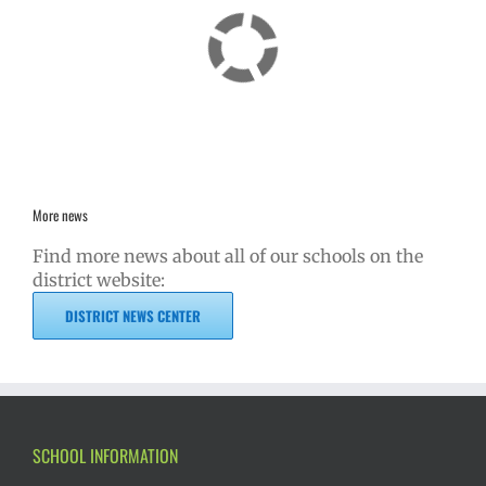
More news
Find more news about all of our schools on the
district website:
DISTRICT NEWS CENTER
SCHOOL INFORMATION