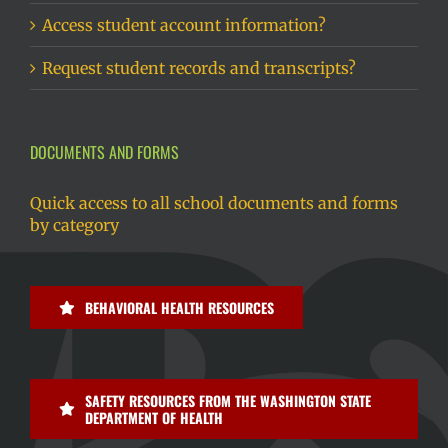
Access student account information?
Request student records and transcripts?
DOCUMENTS AND FORMS
Quick access to all school documents and forms
by category
BEHAVIORAL HEALTH RESOURCES
SAFETY RESOURCES FROM THE WASHINGTON STATE
DEPARTMENT OF HEALTH