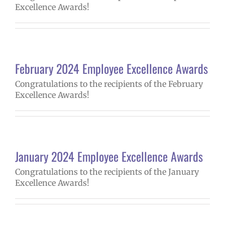
Excellence Awards!
February 2024 Employee Excellence Awards
Congratulations to the recipients of the February
Excellence Awards!
January 2024 Employee Excellence Awards
Congratulations to the recipients of the January
Excellence Awards!