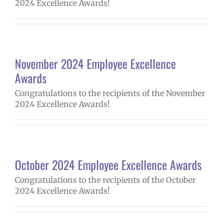
2024 Excellence Awards!
November 2024 Employee Excellence
Awards
Congratulations to the recipients of the November
2024 Excellence Awards!
October 2024 Employee Excellence Awards
Congratulations to the recipients of the October
2024 Excellence Awards!